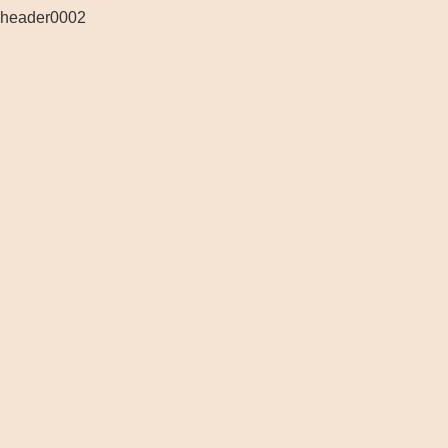
header0002